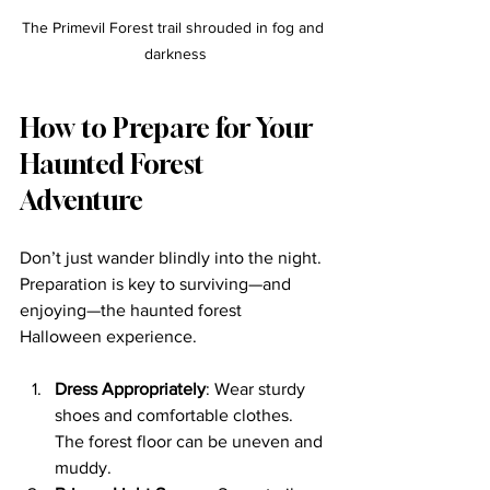
The Primevil Forest trail shrouded in fog and 
darkness
How to Prepare for Your 
Haunted Forest 
Adventure
Don’t just wander blindly into the night. 
Preparation is key to surviving—and 
enjoying—the haunted forest 
Halloween experience.
Dress Appropriately
: Wear sturdy 
shoes and comfortable clothes. 
The forest floor can be uneven and 
muddy.