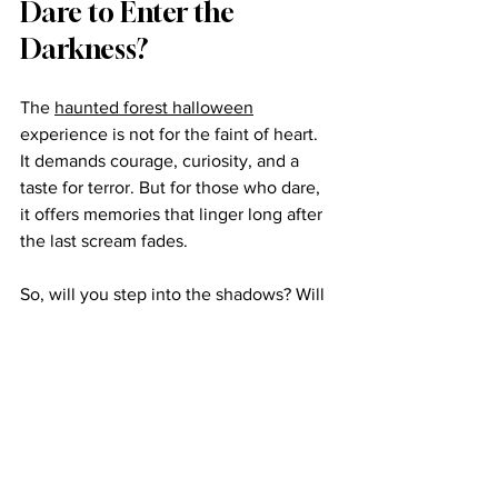
Dare to Enter the 
Darkness?
The 
haunted forest halloween
experience is not for the faint of heart. 
It demands courage, curiosity, and a 
taste for terror. But for those who dare, 
it offers memories that linger long after 
the last scream fades.
So, will you step into the shadows? Will 
you face the unknown? The forest 
waits. The night calls. And the thrill of 
Halloween forest attractions beckons 
you to join the dance of fear and 
excitement.
Prepare yourself. The darkness is alive. 