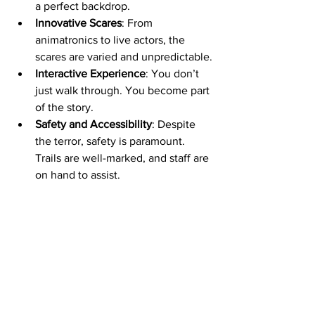
a perfect backdrop.
Innovative Scares
: From 
animatronics to live actors, the 
scares are varied and unpredictable.
Interactive Experience
: You don’t 
just walk through. You become part 
of the story.
Safety and Accessibility
: Despite 
the terror, safety is paramount. 
Trails are well-marked, and staff are 
on hand to assist.