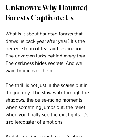
Unknown: Why Haunted 
Forests Captivate Us
What is it about haunted forests that 
draws us back year after year? It’s the 
perfect storm of fear and fascination. 
The unknown lurks behind every tree. 
The darkness hides secrets. And we 
want to uncover them.
The thrill is not just in the scares but in 
the journey. The slow walk through the 
shadows, the pulse-racing moments 
when something jumps out, the relief 
when you finally see the exit lights. It’s 
a rollercoaster of emotions.
And it’s not just about fear. It’s about 