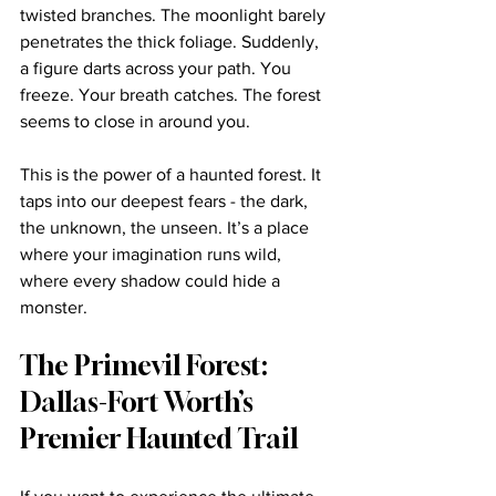
twisted branches. The moonlight barely 
penetrates the thick foliage. Suddenly, 
a figure darts across your path. You 
freeze. Your breath catches. The forest 
seems to close in around you. 
This is the power of a haunted forest. It 
taps into our deepest fears - the dark, 
the unknown, the unseen. It’s a place 
where your imagination runs wild, 
where every shadow could hide a 
monster.
The Primevil Forest: 
Dallas-Fort Worth’s 
Premier Haunted Trail