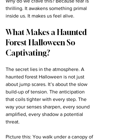
Why do we crave this? Because fear is 
thrilling. It awakens something primal 
inside us. It makes us feel alive.
What Makes a Haunted 
Forest Halloween So 
Captivating?
The secret lies in the atmosphere. A 
haunted forest Halloween is not just 
about jump scares. It’s about the slow 
build-up of tension. The anticipation 
that coils tighter with every step. The 
way your senses sharpen, every sound 
amplified, every shadow a potential 
threat.
Picture this: You walk under a canopy of 