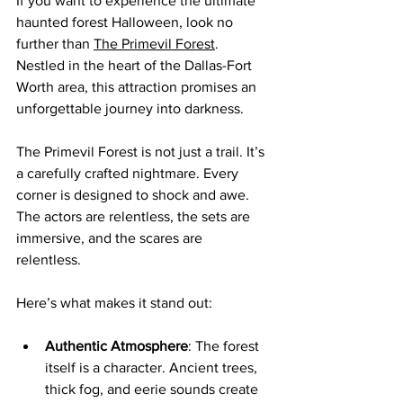
If you want to experience the ultimate 
haunted forest Halloween, look no 
further than 
The Primevil Forest
. 
Nestled in the heart of the Dallas-Fort 
Worth area, this attraction promises an 
unforgettable journey into darkness.
The Primevil Forest is not just a trail. It’s 
a carefully crafted nightmare. Every 
corner is designed to shock and awe. 
The actors are relentless, the sets are 
immersive, and the scares are 
relentless. 
Here’s what makes it stand out:
Authentic Atmosphere
: The forest 
itself is a character. Ancient trees, 
thick fog, and eerie sounds create 