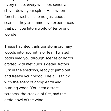
every rustle, every whisper, sends a 
shiver down your spine. Halloween 
forest attractions are not just about 
scares—they are immersive experiences 
that pull you into a world of terror and 
wonder. 
These haunted trails transform ordinary 
woods into labyrinths of fear. Twisted 
paths lead you through scenes of horror 
crafted with meticulous detail. Actors 
lurk in the shadows, ready to jump out 
and freeze your blood. The air is thick 
with the scent of damp earth and 
burning wood. You hear distant 
screams, the crackle of fire, and the 
eerie howl of the wind.