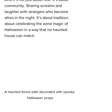
community. Sharing screams and 
laughter with strangers who become 
allies in the night. It’s about tradition, 
about celebrating the eerie magic of 
Halloween in a way that no haunted 
house can match.
A haunted forest path decorated with spooky 
Halloween props