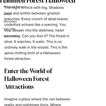
Haunted Forest Halloween
Primevil Forest
The night is thick with fog. Shadows 
twist and writhe between gnarled 
keller
branches. Every crunch of dead leaves 
Westlake
underfoot echoes like a warning. You 
hay ride
step deeper into the darkness, heart 
pounding. Can you feel it? The forest is 
halloween
alive. It watches. It waits. This is no 
ordinary walk in the woods. This is the 
spine-chilling thrill of a Halloween 
forest attraction.
Enter the World of 
Halloween Forest 
Attractions
Imagine a place where the veil between 
reality and nightmare thins. Where 