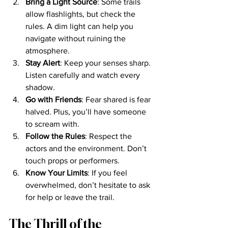
Bring a Light Source
: Some trails 
allow flashlights, but check the 
rules. A dim light can help you 
navigate without ruining the 
atmosphere.
Stay Alert
: Keep your senses sharp. 
Listen carefully and watch every 
shadow.
Go with Friends
: Fear shared is fear 
halved. Plus, you’ll have someone 
to scream with.
Follow the Rules
: Respect the 
actors and the environment. Don’t 
touch props or performers.
Know Your Limits
: If you feel 
overwhelmed, don’t hesitate to ask 
for help or leave the trail.
The Thrill of the 