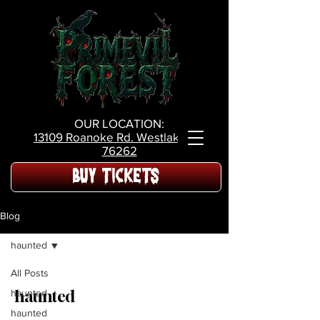
OUR LOCATION:
13109 Roanoke Rd.
Westlake Tx,
76262
BUY TICKETS
Blog
haunted
All Posts
haunted
haunted
haunted