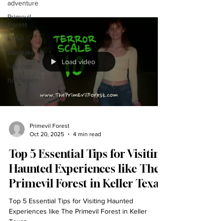
adventure
Primevil
Forest
keller
Westlake
Load video
hay ride
halloween
Primevil Forest
Oct 20, 2025
4 min read
Top 5 Essential Tips for Visiting
Haunted Experiences like The
Primevil Forest in Keller Texas
Top 5 Essential Tips for Visiting Haunted
Experiences like The Primevil Forest in Keller