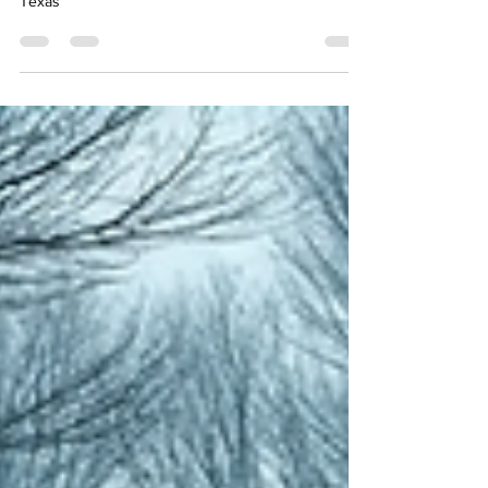
Texas