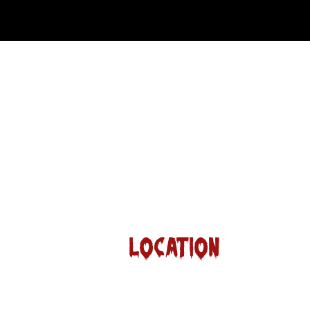
Location
13109 Roanoke Rd.
Westlake Tx 76262