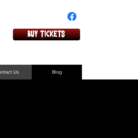
BUY TICKETS
ntact Us
Blog
 or concerns!