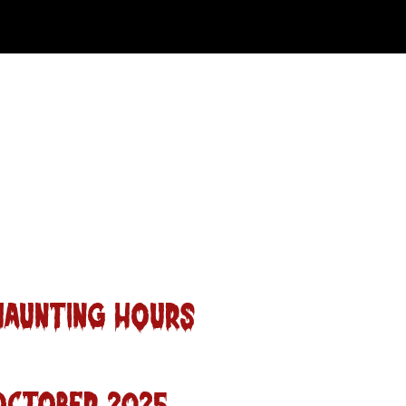
HAUNTING HOURS
:30PM to 11:30PM