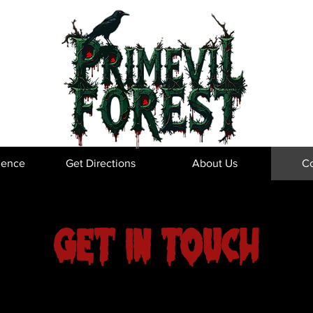
ience
Get Directions
About Us
Co
Get in Touch
e to hear from you! Reach out if you have any questions