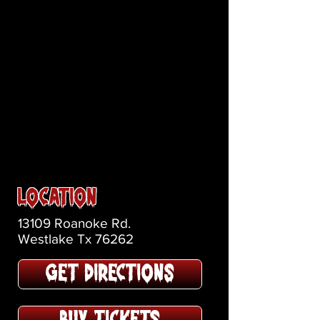
Location
13109 Roanoke Rd.
Westlake Tx 76262
GET DIRECTIONS