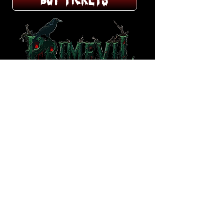
BUY TICKETS
HAUNTING HOURS
7:30PM to 11:30PM
October 2025
Friday, Saturdays and
Sundays​
Thurs 10/30 & Halloween