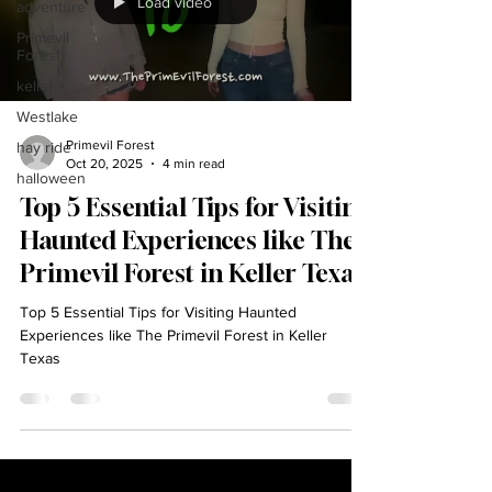
Load video
adventure
Primevil
Forest
keller
Westlake
Primevil Forest
hay ride
Oct 20, 2025
4 min read
halloween
Top 5 Essential Tips for Visiting
Haunted Experiences like The
Primevil Forest in Keller Texas
Top 5 Essential Tips for Visiting Haunted
Experiences like The Primevil Forest in Keller
Texas