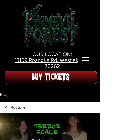
OUR LOCATION:
13109 Roanoke Rd.
Westlake Tx,
76262
BUY TICKETS
Blog
All Posts
All Posts
haunted
haunted